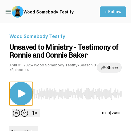
+ Follow
Wood Somebody Testify
Wood Somebody Testify
Unsaved to Ministry - Testimony of
Ronnie and Connie Baker
April 01, 2025
•
Wood Somebody Testify
•
Season 3
Share
•
Episode 4
Use Left/Right to seek, Home/End to jump to st
0:00
|
24:30