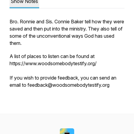
Show Notes
Bro. Ronnie and Sis. Connie Baker tell how they were
saved and then put into the ministry. They also tell of
some of the unconventional ways God has used
them.
A list of places to listen can be found at
https://www.woodsomebodytestify.org/
If you wish to provide feedback, you can send an
email to feedback@woodsomebodytestify.org