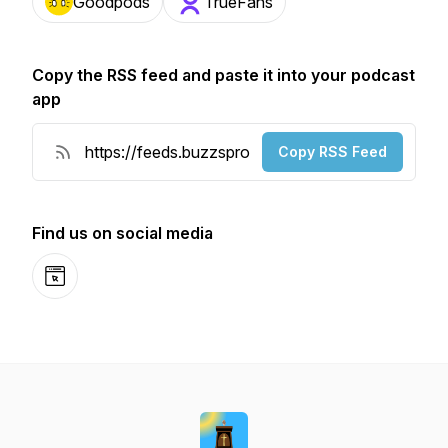
Goodpods
TrueFans
Copy the RSS feed and paste it into your podcast
app
Copy RSS Feed
Find us on social media
Website