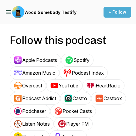
+ Follow
Wood Somebody Testify
Follow this podcast
Apple Podcasts
Spotify
Amazon Music
Podcast Index
Overcast
YouTube
iHeartRadio
Podcast Addict
Castro
Castbox
Podchaser
Pocket Casts
Listen Notes
Player FM