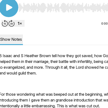
Use Left/Right to seek, Home/End to jump to start o
0:00
Show Notes
B Isaac and S Heather Brown tell how they got saved, how G
helped them in their marriage, their battle with infertility, being c
to evangelized, and more. Through it all, the Lord showed he c
and would guild them.
For those wondering what was beeped out at the beginning, 
introducing them I gave them an grandiose introduction that w
intentionally a little embarrassing. This is what was cut out.