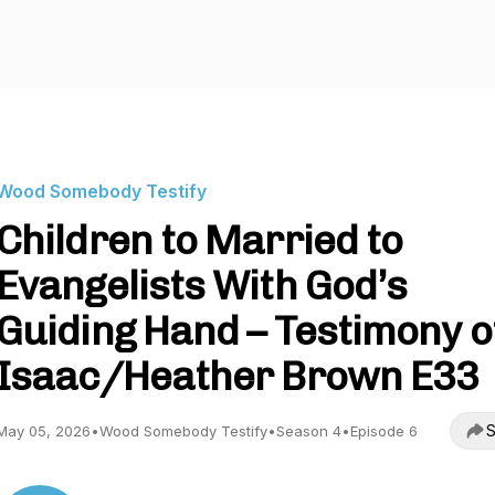
Wood Somebody Testify
Children to Married to
Evangelists With God’s
Guiding Hand – Testimony o
Isaac/Heather Brown E33
S
May 05, 2026
•
Wood Somebody Testify
•
Season 4
•
Episode 6