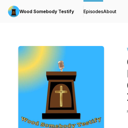
Wood Somebody Testify
Episodes
About