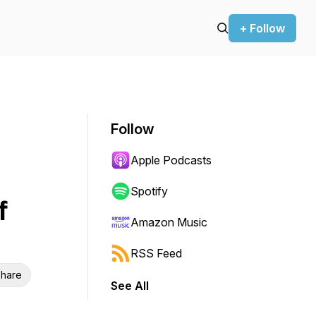
+ Follow
Follow
Apple Podcasts
Spotify
f
Amazon Music
RSS Feed
hare
See All