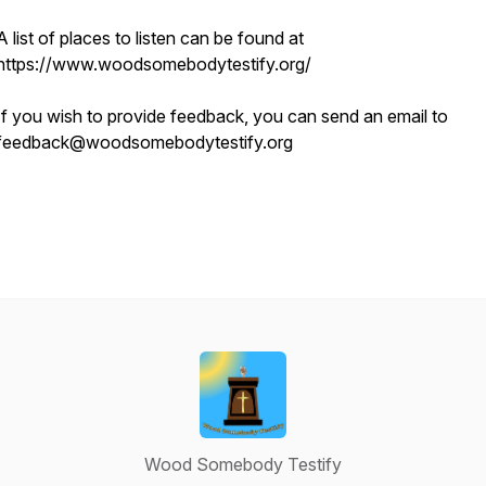
A list of places to listen can be found at
https://www.woodsomebodytestify.org/
If you wish to provide feedback, you can send an email to
feedback@woodsomebodytestify.org
Wood Somebody Testify