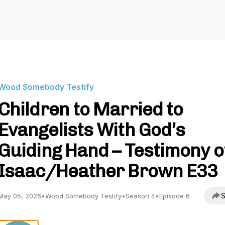
Wood Somebody Testify
Children to Married to
Evangelists With God’s
Guiding Hand – Testimony o
Isaac/Heather Brown E33
S
May 05, 2026
•
Wood Somebody Testify
•
Season 4
•
Episode 6