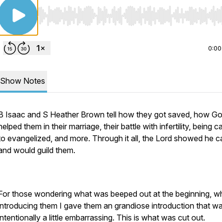
Use Left/Right to seek, Home/End to jump to start o
0:00
Show Notes
B Isaac and S Heather Brown tell how they got saved, how G
helped them in their marriage, their battle with infertility, being c
to evangelized, and more. Through it all, the Lord showed he c
and would guild them.
For those wondering what was beeped out at the beginning, 
introducing them I gave them an grandiose introduction that w
intentionally a little embarrassing. This is what was cut out.