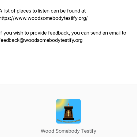
A list of places to listen can be found at
https://www.woodsomebodytestify.org/
If you wish to provide feedback, you can send an email to
feedback@woodsomebodytestify.org
Wood Somebody Testify