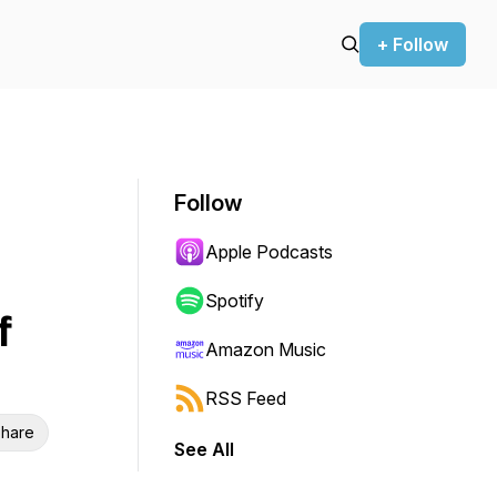
+ Follow
Follow
Apple Podcasts
Spotify
f
Amazon Music
RSS Feed
hare
See All