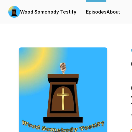
Wood Somebody Testify
Episodes
About