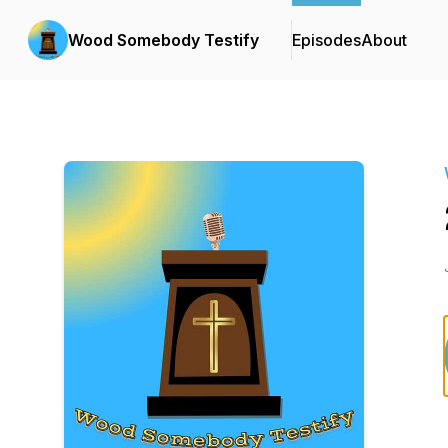
Wood Somebody Testify
Episodes
About