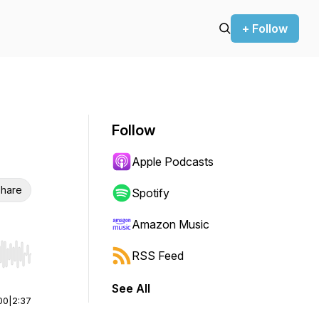
+ Follow
Follow
Apple Podcasts
hare
Spotify
Amazon Music
RSS Feed
r end. Hold shift to jump forward or backward.
See All
00
|
2:37