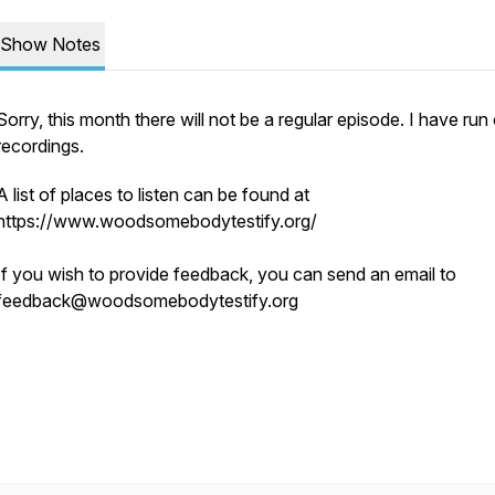
Show Notes
Sorry, this month there will not be a regular episode. I have run
recordings.
A list of places to listen can be found at
https://www.woodsomebodytestify.org/
If you wish to provide feedback, you can send an email to
feedback@woodsomebodytestify.org