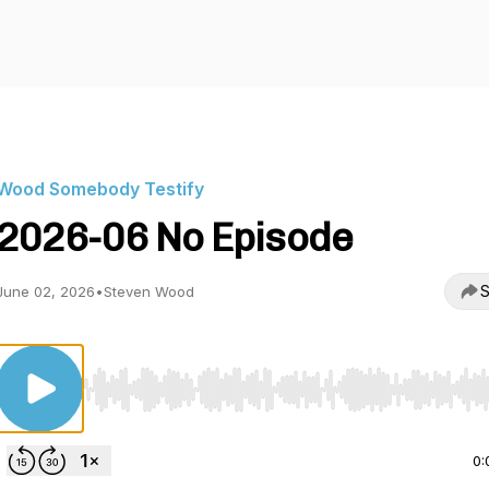
Wood Somebody Testify
2026-06 No Episode
S
June 02, 2026
•
Steven Wood
Use Left/Right to seek, Home/End to jump to start o
0: