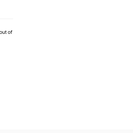
 out of